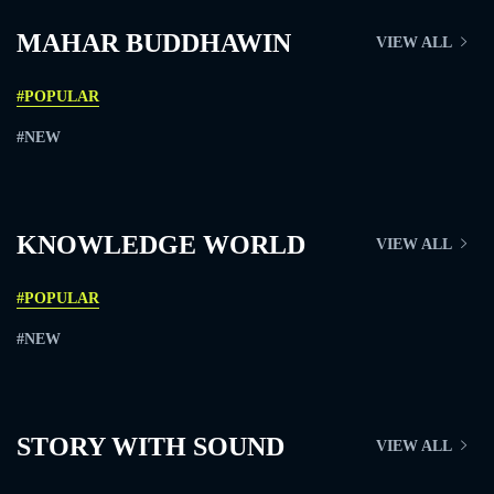
MAHAR BUDDHAWIN
VIEW ALL
#POPULAR
#NEW
KNOWLEDGE WORLD
VIEW ALL
#POPULAR
#NEW
STORY WITH SOUND
VIEW ALL