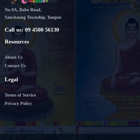
No-9A, Baho Road,
Sanchaung Township, Yangon
Call us: 09 4500 56130
Resources
About Us
Contact Us
Legal
Terms of Service
Privacy Policy