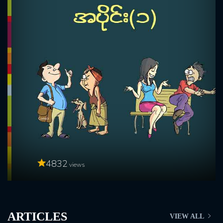
4832
views
ARTICLES
VIEW ALL