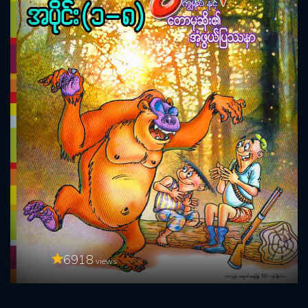
6918
views