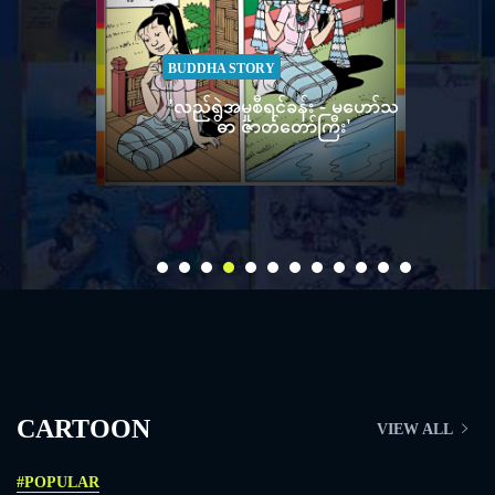
ORY
STORY
ုစီရင်ခန်း - မဟော်သ
'ချည်လုံးခိုးမှုစီရင်ခန်း - မဟော်သ
ာတ်တော်ကြီး'
ဓာ ဇာတ်တော်ကြီး'
CARTOON
VIEW ALL
#POPULAR