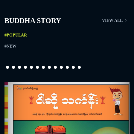
BUDDHA STORY
VIEW ALL
#POPULAR
#NEW