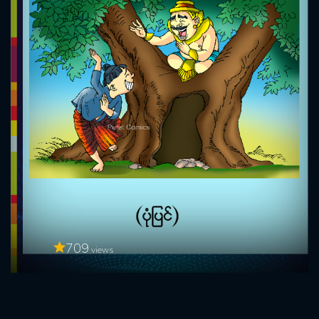
709
views