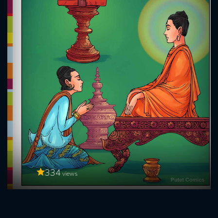
334
views