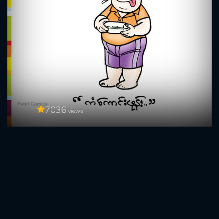
7036
views