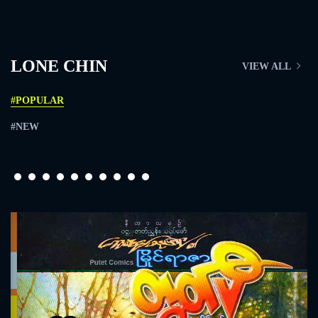
LONE CHIN
VIEW ALL
#POPULAR
#NEW