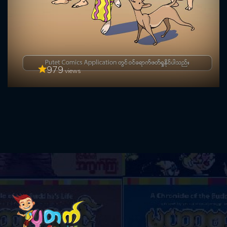
979
views