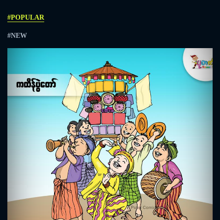
#POPULAR
#NEW