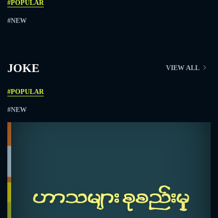
#POPULAR
#NEW
JOKE
VIEW ALL
#POPULAR
#NEW