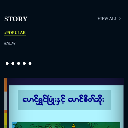
STORY
VIEW ALL
#POPULAR
#NEW